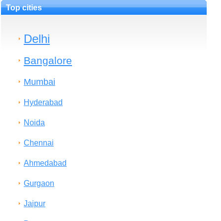
Top cities
Delhi
Bangalore
Mumbai
Hyderabad
Noida
Chennai
Ahmedabad
Gurgaon
Jaipur