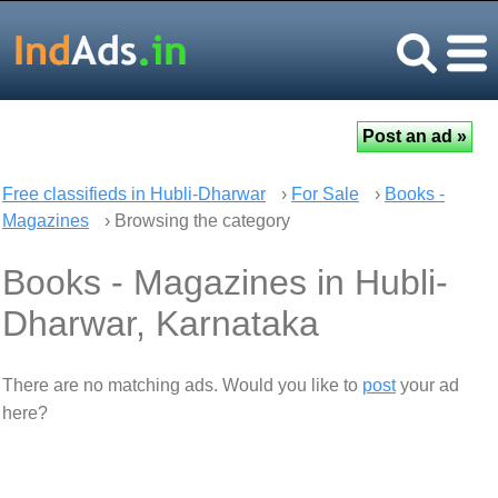
Free classifieds in Hubli-Dharwar
›
For Sale
›
Books -
Magazines
› Browsing the category
Books - Magazines in Hubli-
Dharwar, Karnataka
There are no matching ads. Would you like to
post
your ad
here?