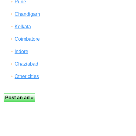
Pune
Chandigarh
Kolkata
Coimbatore
Indore
Ghaziabad
Other cities